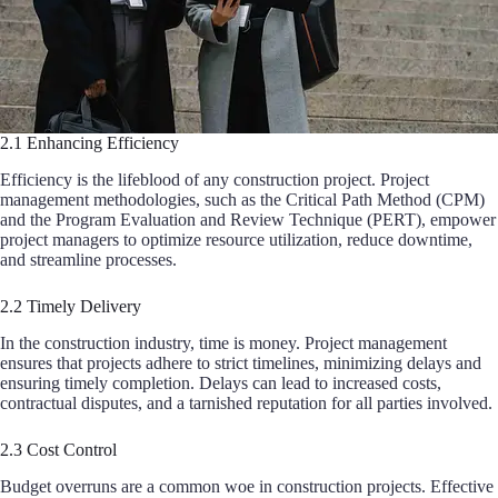
2.1 Enhancing Efficiency
Efficiency is the lifeblood of any construction project. Project
management methodologies, such as the Critical Path Method (CPM)
and the Program Evaluation and Review Technique (PERT), empower
project managers to optimize resource utilization, reduce downtime,
and streamline processes.
2.2 Timely Delivery
In the construction industry, time is money. Project management
ensures that projects adhere to strict timelines, minimizing delays and
ensuring timely completion. Delays can lead to increased costs,
contractual disputes, and a tarnished reputation for all parties involved.
2.3 Cost Control
Budget overruns are a common woe in construction projects. Effective