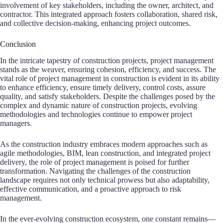
involvement of key stakeholders, including the owner, architect, and
contractor. This integrated approach fosters collaboration, shared risk,
and collective decision-making, enhancing project outcomes.
Conclusion
In the intricate tapestry of construction projects, project management
stands as the weaver, ensuring cohesion, efficiency, and success. The
vital role of project management in construction is evident in its ability
to enhance efficiency, ensure timely delivery, control costs, assure
quality, and satisfy stakeholders. Despite the challenges posed by the
complex and dynamic nature of construction projects, evolving
methodologies and technologies continue to empower project
managers.
As the construction industry embraces modern approaches such as
agile methodologies, BIM, lean construction, and integrated project
delivery, the role of project management is poised for further
transformation. Navigating the challenges of the construction
landscape requires not only technical prowess but also adaptability,
effective communication, and a proactive approach to risk
management.
In the ever-evolving construction ecosystem, one constant remains—