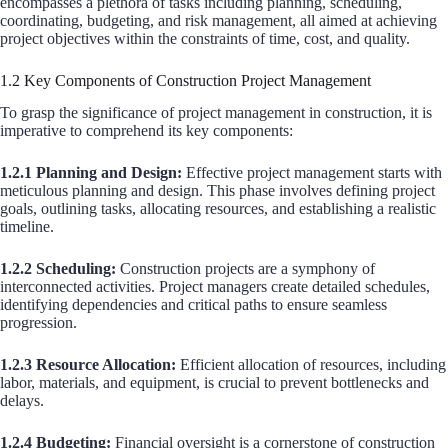
encompasses a plethora of tasks including planning, scheduling,
coordinating, budgeting, and risk management, all aimed at achieving
project objectives within the constraints of time, cost, and quality.
1.2 Key Components of Construction Project Management
To grasp the significance of project management in construction, it is
imperative to comprehend its key components:
1.2.1 Planning and Design:
Effective project management starts with
meticulous planning and design. This phase involves defining project
goals, outlining tasks, allocating resources, and establishing a realistic
timeline.
1.2.2 Scheduling:
Construction projects are a symphony of
interconnected activities. Project managers create detailed schedules,
identifying dependencies and critical paths to ensure seamless
progression.
1.2.3 Resource Allocation:
Efficient allocation of resources, including
labor, materials, and equipment, is crucial to prevent bottlenecks and
delays.
1.2.4 Budgeting:
Financial oversight is a cornerstone of construction