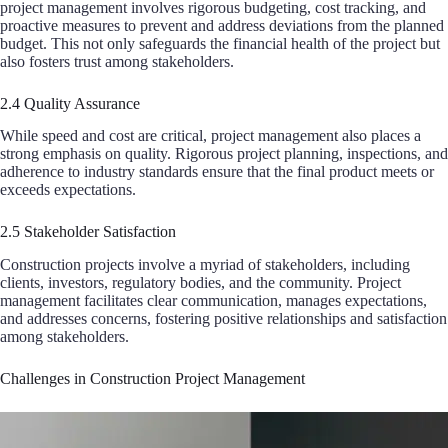
project management involves rigorous budgeting, cost tracking, and
proactive measures to prevent and address deviations from the planned
budget. This not only safeguards the financial health of the project but
also fosters trust among stakeholders.
2.4 Quality Assurance
While speed and cost are critical, project management also places a
strong emphasis on quality. Rigorous project planning, inspections, and
adherence to industry standards ensure that the final product meets or
exceeds expectations.
2.5 Stakeholder Satisfaction
Construction projects involve a myriad of stakeholders, including
clients, investors, regulatory bodies, and the community. Project
management facilitates clear communication, manages expectations,
and addresses concerns, fostering positive relationships and satisfaction
among stakeholders.
Challenges in Construction Project Management