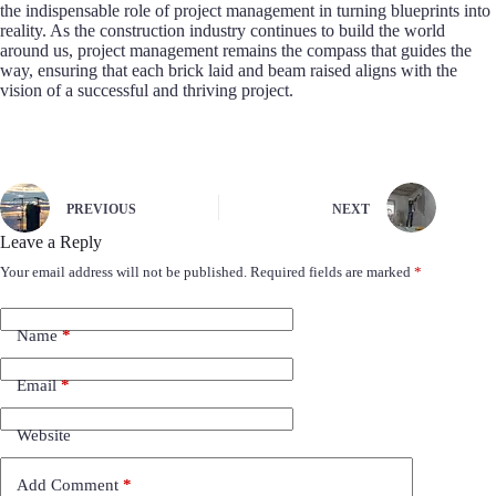
the indispensable role of project management in turning blueprints into
reality. As the construction industry continues to build the world
around us, project management remains the compass that guides the
way, ensuring that each brick laid and beam raised aligns with the
vision of a successful and thriving project.
PREVIOUS
NEXT
Leave a Reply
Your email address will not be published.
Required fields are marked
*
Name
*
Email
*
Website
Add Comment
*