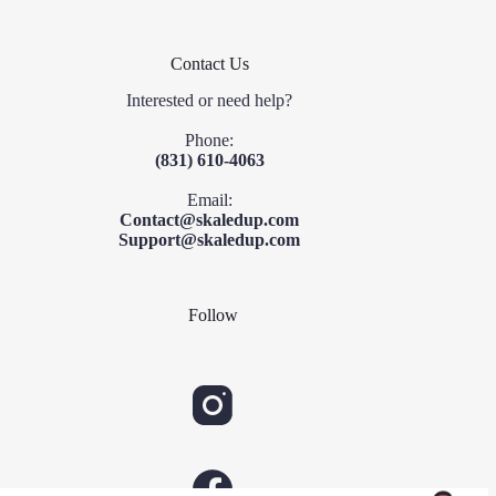
Contact Us
Interested or need help?
Phone:
(831) 610-4063
Email:
Contact@skaledup.com
Support@skaledup.com
Follow