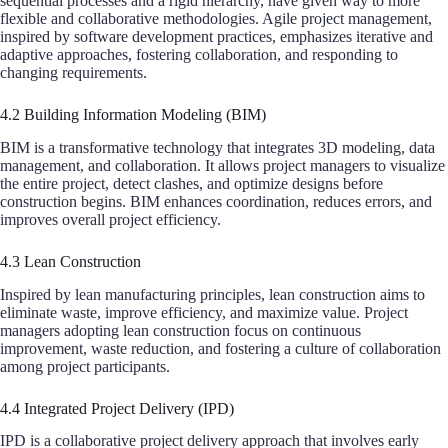
sequential processes and a rigid hierarchy, have given way to more
flexible and collaborative methodologies. Agile project management,
inspired by software development practices, emphasizes iterative and
adaptive approaches, fostering collaboration, and responding to
changing requirements.
4.2 Building Information Modeling (BIM)
BIM is a transformative technology that integrates 3D modeling, data
management, and collaboration. It allows project managers to visualize
the entire project, detect clashes, and optimize designs before
construction begins. BIM enhances coordination, reduces errors, and
improves overall project efficiency.
4.3 Lean Construction
Inspired by lean manufacturing principles, lean construction aims to
eliminate waste, improve efficiency, and maximize value. Project
managers adopting lean construction focus on continuous
improvement, waste reduction, and fostering a culture of collaboration
among project participants.
4.4 Integrated Project Delivery (IPD)
IPD is a collaborative project delivery approach that involves early