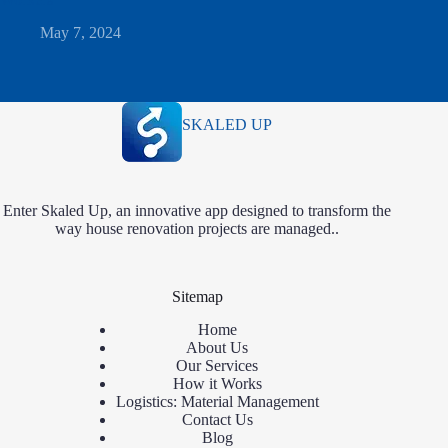
May 7, 2024
SKALED UP
Enter Skaled Up, an innovative app designed to transform the
way house renovation projects are managed..
Sitemap
Home
About Us
Our Services
How it Works
Logistics: Material Management
Contact Us
Blog