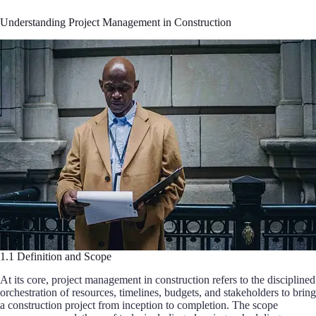
Understanding Project Management in Construction
1.1 Definition and Scope
At its core, project management in construction refers to the disciplined
orchestration of resources, timelines, budgets, and stakeholders to bring
a construction project from inception to completion. The scope