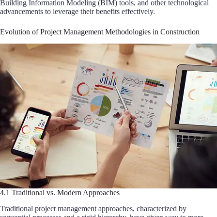
Building Information Modeling (BIM) tools, and other technological
advancements to leverage their benefits effectively.
Evolution of Project Management Methodologies in Construction
4.1 Traditional vs. Modern Approaches
Traditional project management approaches, characterized by