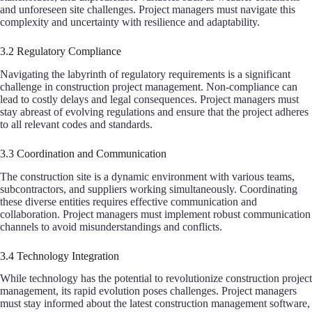
and unforeseen site challenges. Project managers must navigate this
complexity and uncertainty with resilience and adaptability.
3.2 Regulatory Compliance
Navigating the labyrinth of regulatory requirements is a significant
challenge in construction project management. Non-compliance can
lead to costly delays and legal consequences. Project managers must
stay abreast of evolving regulations and ensure that the project adheres
to all relevant codes and standards.
3.3 Coordination and Communication
The construction site is a dynamic environment with various teams,
subcontractors, and suppliers working simultaneously. Coordinating
these diverse entities requires effective communication and
collaboration. Project managers must implement robust communication
channels to avoid misunderstandings and conflicts.
3.4 Technology Integration
While technology has the potential to revolutionize construction project
management, its rapid evolution poses challenges. Project managers
must stay informed about the latest construction management software,