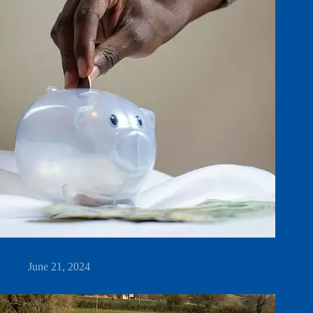
Understanding Construction Financing Options
June 21, 2024