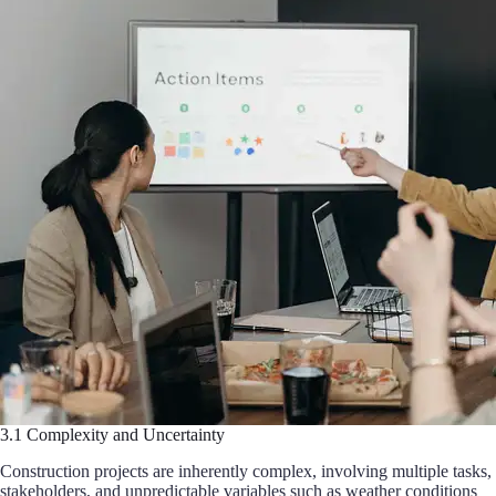
3.1 Complexity and Uncertainty
Construction projects are inherently complex, involving multiple tasks,
stakeholders, and unpredictable variables such as weather conditions