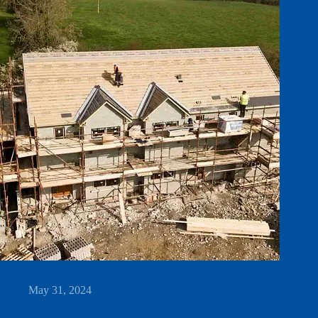
Mastering Construction Timelines: Best Practices
May 31, 2024