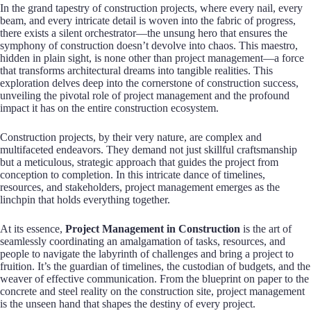
In the grand tapestry of construction projects, where every nail, every
beam, and every intricate detail is woven into the fabric of progress,
there exists a silent orchestrator—the unsung hero that ensures the
symphony of construction doesn’t devolve into chaos. This maestro,
hidden in plain sight, is none other than project management—a force
that transforms architectural dreams into tangible realities. This
exploration delves deep into the cornerstone of construction success,
unveiling the pivotal role of project management and the profound
impact it has on the entire construction ecosystem.
Construction projects, by their very nature, are complex and
multifaceted endeavors. They demand not just skillful craftsmanship
but a meticulous, strategic approach that guides the project from
conception to completion. In this intricate dance of timelines,
resources, and stakeholders, project management emerges as the
linchpin that holds everything together.
At its essence,
Project Management in Construction
is the art of
seamlessly coordinating an amalgamation of tasks, resources, and
people to navigate the labyrinth of challenges and bring a project to
fruition. It’s the guardian of timelines, the custodian of budgets, and the
weaver of effective communication. From the blueprint on paper to the
concrete and steel reality on the construction site, project management
is the unseen hand that shapes the destiny of every project.