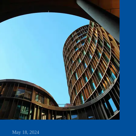
Diverse Architecture Styles Around the Globe
May 18, 2024