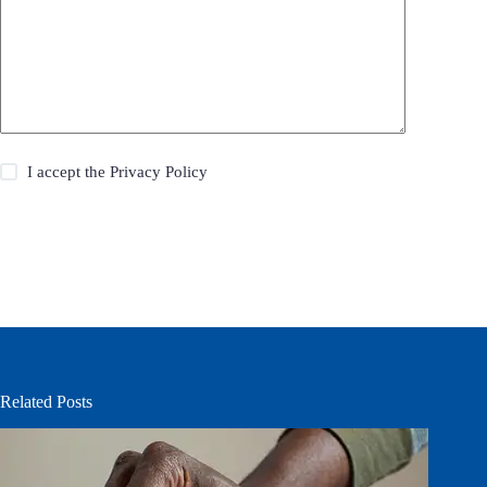
I accept the
Privacy Policy
Post Comment
Related Posts