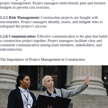
project management. Project managers meticulously plan and monitor
budgets to prevent cost overruns.
1.2.5 Risk Management:
Construction projects are fraught with
uncertainties. Project managers identify, assess, and mitigate risks to
safeguard the project’s success.
1.2.6 Communication:
Effective communication is the glue that holds
a construction project together. Project managers facilitate clear and
consistent communication among team members, stakeholders, and
subcontractors.
The Importance of Project Management in Construction