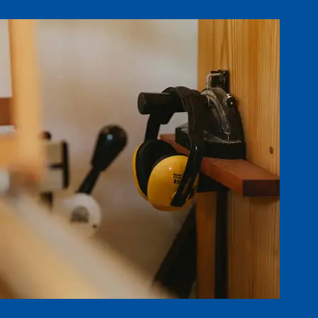
Build a Safe Tomorrow: Safety Measures for Construction
Workers