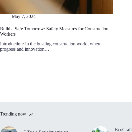
May 7, 2024
Build a Safe Tomorrow: Safety Measures for Construction
Workers
Introduction: In the bustling construction world, where
progress and innovation…
Trending now
EcoCraft