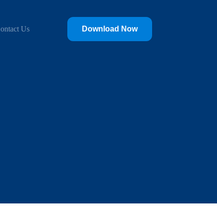
‎ ‎ ‎
ontact Us
Download Now