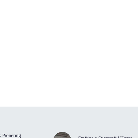
: Pionering